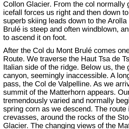
Collon Glacier. From the col normally 
icefall forces us right and then down t
superb skiing leads down to the Arolla
Brulé is steep and often windblown, a
to ascend it on foot.
After the Col du Mont Brulé comes one 
Route. We traverse the Haut Tsa de Tsa
Italian side of the ridge. Below us, the
canyon, seemingly inaccessible. A long
pass, the Col de Valpelline. As we arr
summit of the Matterhorn appears. Our 
tremendously varied and normally begi
spring corn as we descend. The route 
crevasses, around the rocks of the Stoc
Glacier. The changing views of the Mat