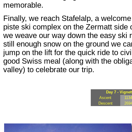
memorable.
Finally, we reach Stafelalp, a welcome 
piste ski complex on the Zermatt side 
we weave our way down the easy ski run
still enough snow on the ground we can 
jump on the lift for the quick ride to ci
good Swiss meal (along with the oblig
valley) to celebrate our trip.
Day 7 - Vignet
Ascent
113
Descent
269