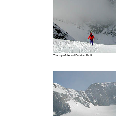
The top of the col Du Mont Brulé.