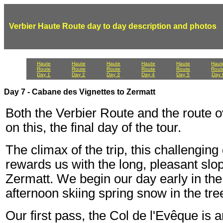
Verbier Haute Route day to day description and photos
Haute
Haute
Haute
Haute
Haute
Haut
Route
Route
Route
Route
Route
Rout
Day 1
Day 2
Day 3
Day 4
Day 5
Day 
Day 7 - Cabane des Vignettes to Zermatt
Both the Verbier Route and the route 
on this, the final day of the tour.
The climax of the trip, this challengin
rewards us with the long, pleasant sl
Zermatt. We begin our day early in the 
afternoon skiing spring snow in the tr
Our first pass, the Col de l'Evêque is