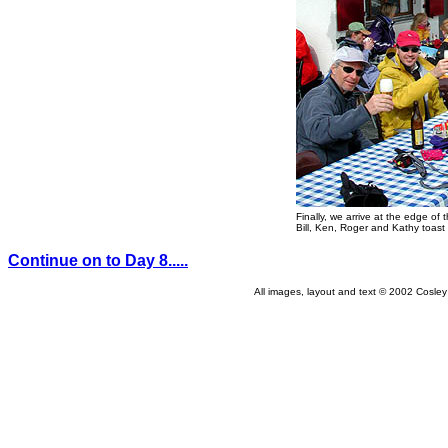
Finally, we arrive at the edge of t
Bill, Ken, Roger and Kathy toast t
Continue on to Day 8.....
All images, layout and text © 2002 Cosle