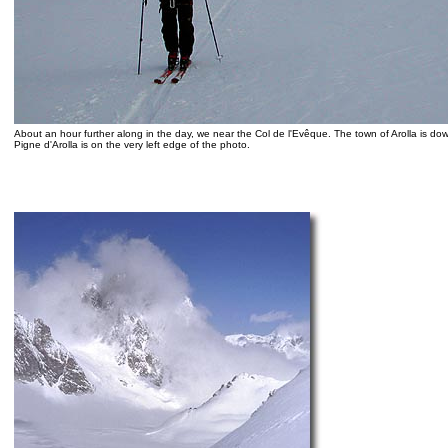
About an hour further along in the day, we near the Col de l'Evêque. The town of Arolla is dow
Pigne d'Arolla is on the very left edge of the photo.