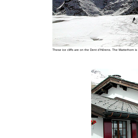
These ice cliffs are on the Dent d'Hérens. The Matterhorn is o