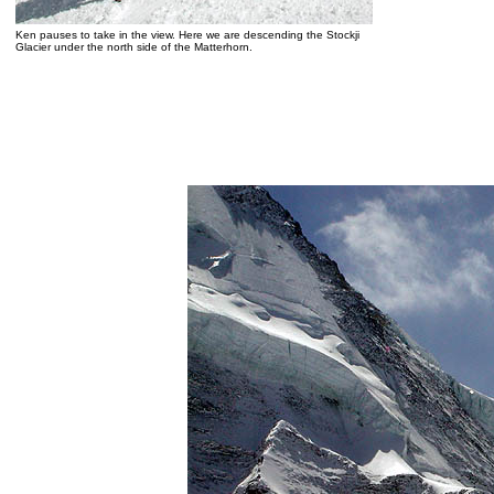
Ken pauses to take in the view. Here we are descending the Stockji
Glacier under the north side of the Matterhorn.