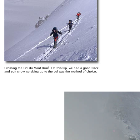
Crossing the Col du Mont Brulé. On this trip, we had a good track
and soft snow, so skiing up to the col was the method of choice.