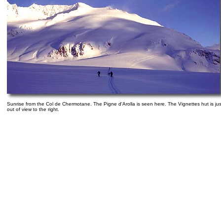
Sunrise from the Col de Chermotane. The Pigne d'Arolla is seen here. The Vignettes hut is jus
out of view to the right.