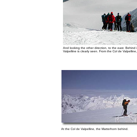
And looking the other direction, to the east. Behind
Valpelline is clearly seen. From the Col de Valpelline, i
At the Col de Valpelline, the Matterhorn behind.