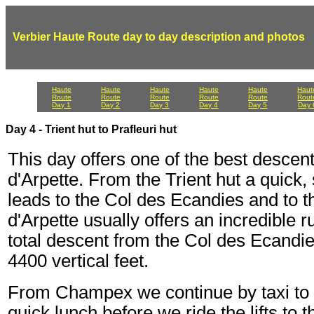
Verbier Haute Route day to day description and photos
Haute
Haute
Haute
Haute
Haute
Haut
Route
Route
Route
Route
Route
Rout
Day 1
Day 2
Day 3
Day 4
Day 5
Day 
Day 4 - Trient hut to Prafleuri hut
This day offers one of the best descent
d'Arpette. From the Trient hut a quick
leads to the Col des Ecandies and to 
d'Arpette usually offers an incredible 
total descent from the Col des Ecandi
4400 vertical feet.
From Champex we continue by taxi to th
quick lunch before we ride the lifts to