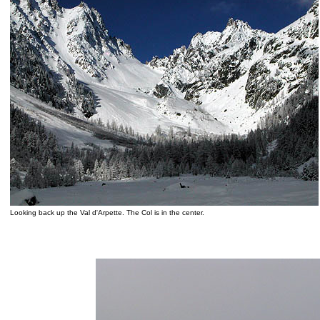
Looking back up the Val d'Arpette. The Col is in the center.