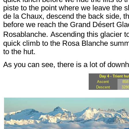
piste to the point where we leave the s
de la Chaux, descend the back side, t
before we reach the Grand Désert Glac
Rosablanche.
Ascending this glacier to
quick climb to the Rosa Blanche summi
to the hut.
As you can see, there is a lot of downhi
Day 4 - Trient hu
Ascent
858
Descent
328