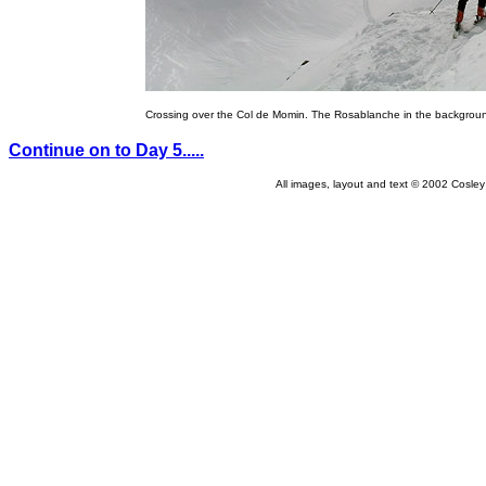
Crossing over the Col de Momin. The Rosablanche in the backgrou
Continue on to Day 5.....
All images, layout and text © 2002 Cosle