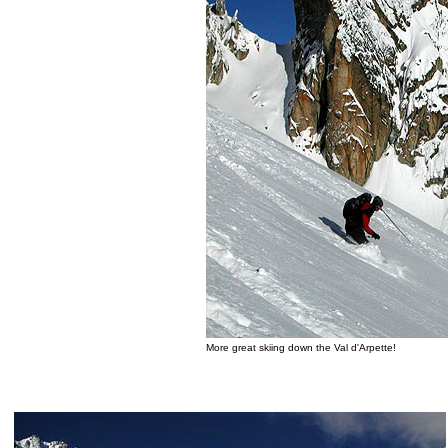
More great skiing down the Val d'Arpette!