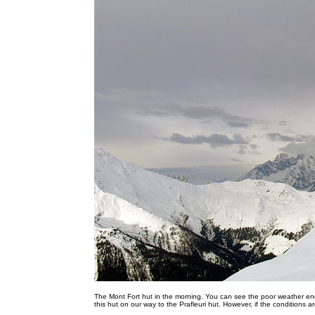
The Mont Fort hut in the morning. You can see the poor weather en
this hut on our way to the Prafleuri hut. However, if the conditions are