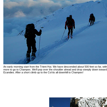
An early morning start from the Trient Hut. We have descended about 500 feet so far, wit
more to go to Champex. We'll pop over the shoulder ahead and drop steeply down toward
Ecandies. After a short climb up to the Col its all downhill to Champex!