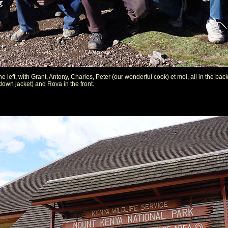
he left, with Grant, Antony, Charles, Peter (our wonderful cook) et moi, all in the 
down jacket) and Rova in the front.