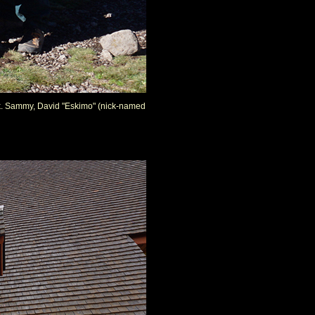
back. Sammy, David "Eskimo" (nick-named