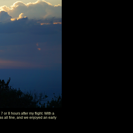
 or 8 hours after my flight. With a
was all fine, and we enjoyed an early