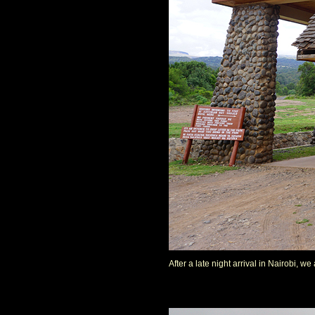
After a late night arrival in Nairobi, 