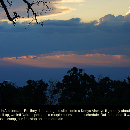
in Amsterdam. But they did manage to slip it onto a Kenya Airways flight only about 7
ick it up, we left Nairobi perhaps a couple hours behind schedule. But in the end, it 
ses camp, our first stop on the mountain.