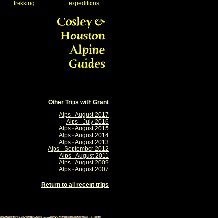
trekking
expeditions
Other Trips with Grant
Alps - August 2017
Alps - July 2016
Alps - August 2015
Alps - August 2014
Alps - August 2013
Alps - September 2012
Alps - August 2011
Alps - August 2009
Alps - August 2007
Return to all recent trips