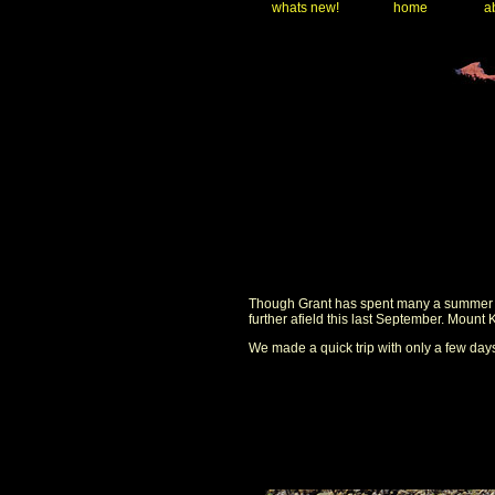
whats new!
home
ab
Though Grant has spent many a summer in 
further afield this last September. Mount
We made a quick trip with only a few days 