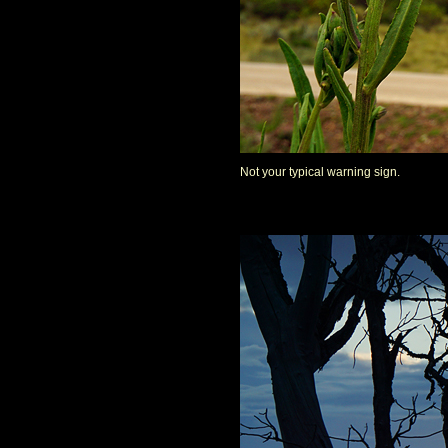
Not your typical warning sign.