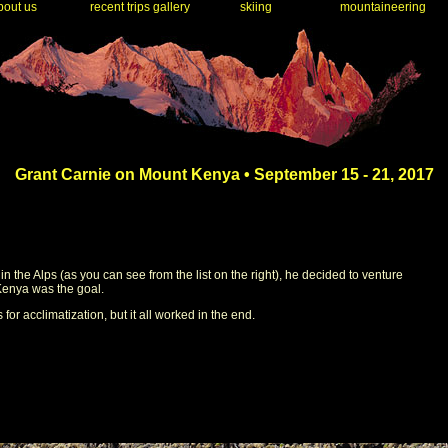
out us
recent trips gallery
skiing
mountaineering
Grant Carnie on Mount Kenya • September 15 - 21, 2017
the Alps (as you can see from the list on the right), he decided to venture
 Kenya was the goal.
for acclimatization, but it all worked in the end.