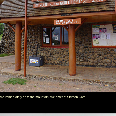
we are immediately off to the mountain. We enter at Sirimon Gate.