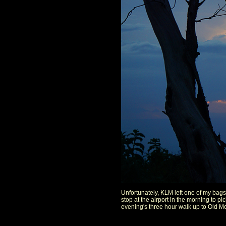
Unfortunately, KLM left one of my bags 
stop at the airport in the morning to p
evening's three hour walk up to Old Mo