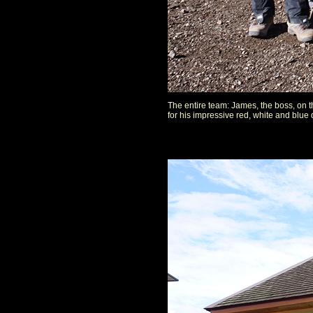
The entire team: James, the boss, on t
for his impressive red, white and blue 