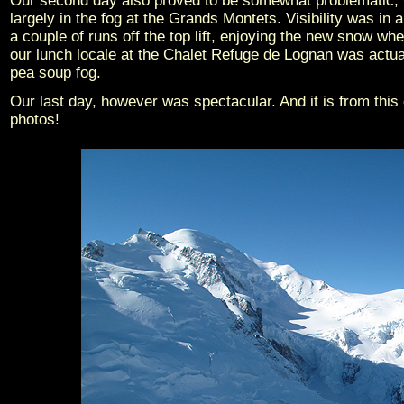
Our second day also proved to be somewhat problematic, 
largely in the fog at the Grands Montets. Visibility was in
a couple of runs off the top lift, enjoying the new snow wh
our lunch locale at the Chalet Refuge de Lognan was actually
pea soup fog.
Our last day, however was spectacular. And it is from this
photos!