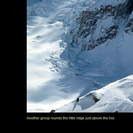
Another group rounds the little ridge just above the hut.