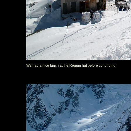
We had a nice lunch at the Requin hut before continuing.