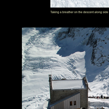
Taking a breather on the descent along side