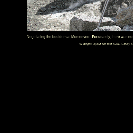
Negotiating the boulders at Montenvers. Fortunately, there was not
All images, layout and text ©2011 Cosley &