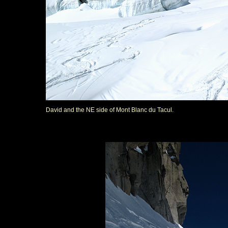
David and the NE side of Mont Blanc du Tacul.