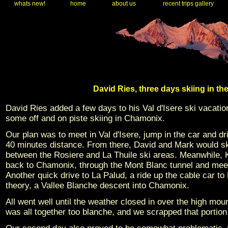
whats new!
home
about us
recent trips gallery
David Ries, three days skiing in t
David Ries added a few days to his Val d'Isere ski vacatio
some off and on piste skiing in Chamonix.
Our plan was to meet in Val d'Isere, jump in the car and d
40 minutes distance. From there, David and Mark would ski i
between the Rosiere and La Thuile ski areas. Meanwhile, K
back to Chamonix, through the Mont Blanc tunnel and meet
Another quick drive to La Palud, a ride up the cable car to 
theory, a Vallee Blanche descent into Chamonix.
All went well until the weather closed in over the high mo
was all together too blanche, and we scrapped that portion 