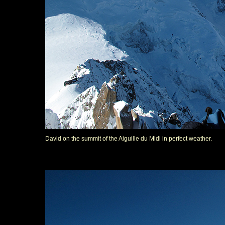
David on the summit of the Aiguille du Midi in perfect weather.