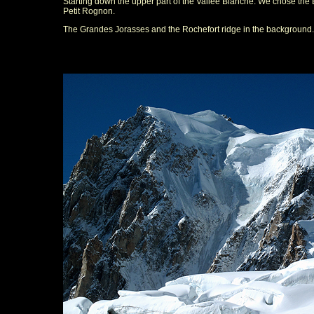
Starting down the upper part of the Vallee Blanche. We chose the 
Petit Rognon.
The Grandes Jorasses and the Rochefort ridge in the background.