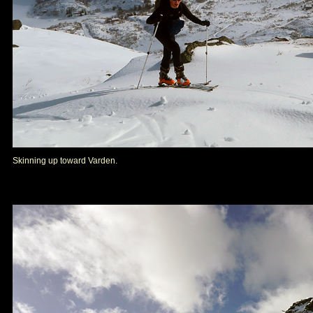
Skinning up toward Varden.