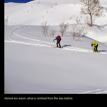
Almost too warm, what a contrast from the day before.