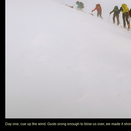
Day one, cue up the wind. Gusts srong enough to blow us over, we made it shor