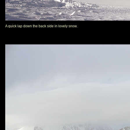
A quick lap down the back side in lovely snow.