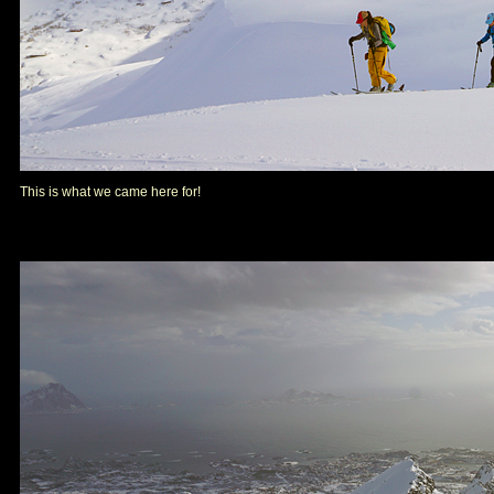
This is what we came here for!