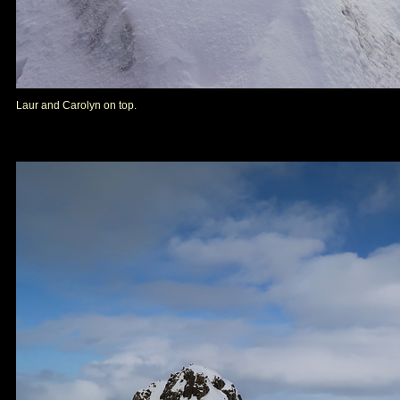
Laur and Carolyn on top.