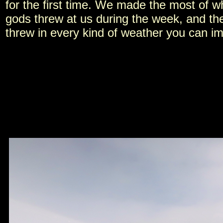
for the first time. We made the most of w
gods threw at us during the week, and th
threw in every kind of weather you can i