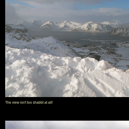
The view isn't too shabbt at all!