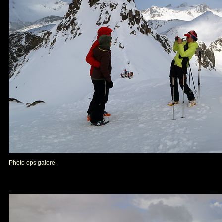
Photo ops galore.