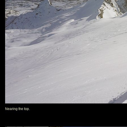
Nearing the top.