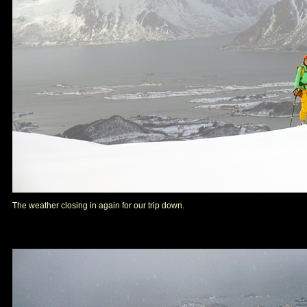
The weather closing in again for our trip down.