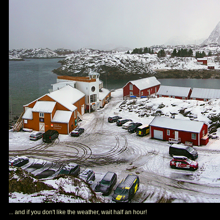
... and if you don't like the weather, wait half an hour!