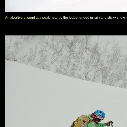
An abortive attempt at a peak near by the lodge, ended in rain and sticky snow.