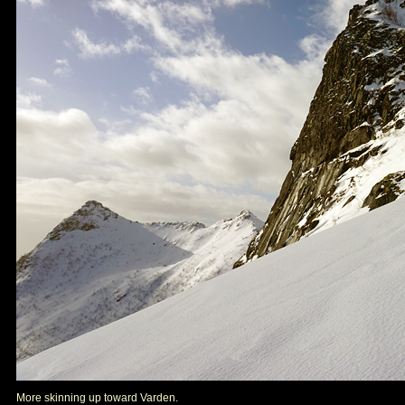
More skinning up toward Varden.