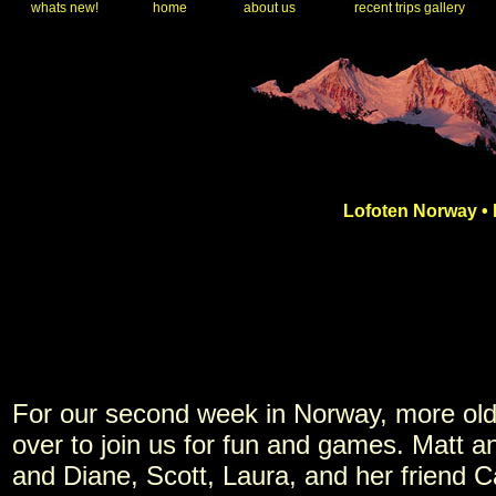
whats new!
home
about us
recent trips gallery
Lofoten Norway • 
For our second week in Norway, more old
over to join us for fun and games. Matt 
and Diane, Scott, Laura, and her friend C