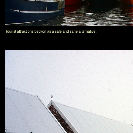
Tourist attractions beckon as a safe and sane alternative.