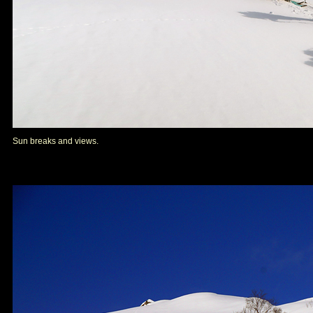
Sun breaks and views.