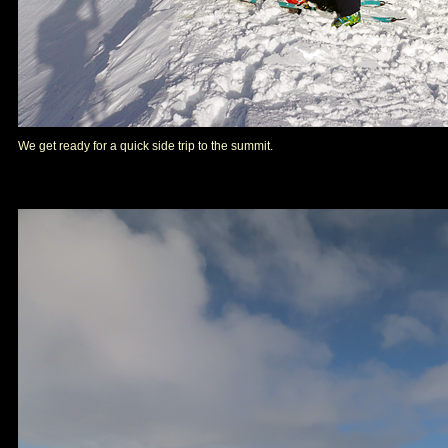
We get ready for a quick side trip to the summit.