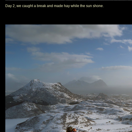
Day 2, we caught a break and made hay while the sun shone.