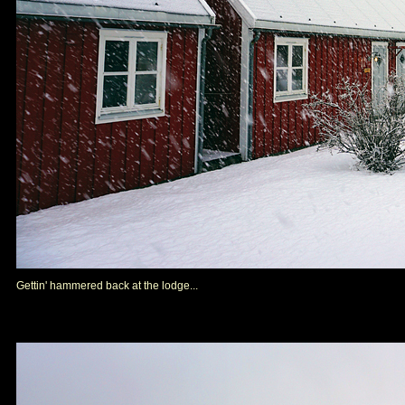
Gettin' hammered back at the lodge...