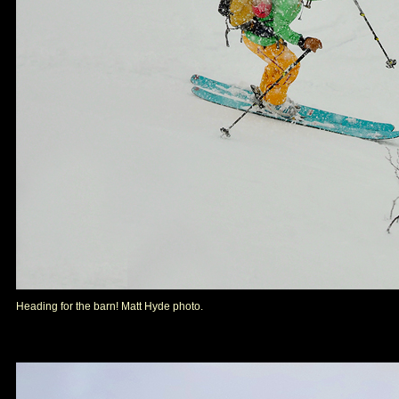
Heading for the barn! Matt Hyde photo.