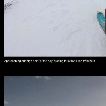
Approaching our high point of the day, bracing for a transition from hell!