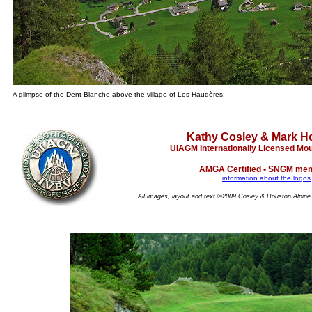
A glimpse of the Dent Blanche above the village of Les Haudères.
Kathy Cosley & Mark H
UIAGM Internationally Licensed Mo
AMGA Certified • SNGM me
information about the logos
All images, layout and text ©2009 Cosley & Houston Alpine