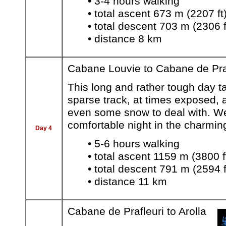
• 3-4 hours walking
• total ascent 673 m (2207 ft
• total descent 703 m (2306 f
• distance 8 km
Cabane Louvie to Cabane de Pra
This long and rather tough day 
sparse track, at times exposed, 
even some snow to deal with. We
comfortable night in the charming
Day 4
• 5-6 hours walking
• total ascent 1159 m (3800 f
• total descent 791 m (2594 f
• distance 11 km
Cabane de Prafleuri to Arolla