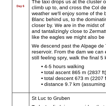
The taxi drops us at the cluster
Day 6
climb up to, and cross the Col de
weather we'll enjoy some of the b
Blanc behind us, to the dominat
closer by. We are in the midst of
and tantalizingly close to Zermat
like the eagles we might also be
We descend past the Alpage de T
reservoir. From the dam we can e
still feeling spry, walk the final 
• 4-5 hours walking
• total ascent 865 m (2837 ft
• total descent 673 m (2207 f
• distance 9.7 km (assuming
St Luc to Gruben