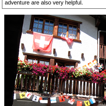
adventure are also very helpful.