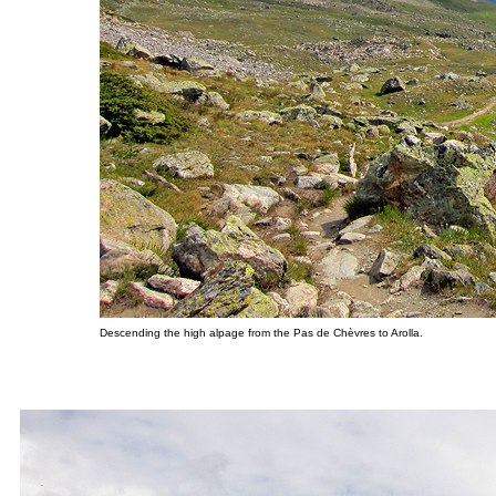
Descending the high alpage from the Pas de Chèvres to Arolla.