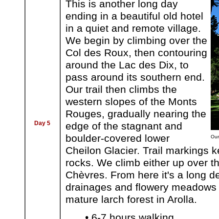
This is another long day
ending in a beautiful old hotel
in a quiet and remote village.
We begin by climbing over the
Col des Roux, then contouring
around the Lac des Dix, to
pass around its southern end.
Our trail then climbs the
western slopes of the Monts
Rouges, gradually nearing the
Day 5
edge of the stagnant and
boulder-covered lower
Our
Cheilon Glacier. Trail markings k
rocks. We climb either up over t
Chèvres. From here it's a long 
drainages and flowery meadows t
mature larch forest in Arolla.
• 6-7 hours walking