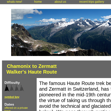
whats new!
home
about us
recent trips gallery
Chamonix to Zermatt
Walker's Haute Route
Difficulty
The famous Haute Route trek be
and Zermatt in Switzerland, has f
pioneered in the mid-19th centu
symbol key
the virtue of taking us through t
Dates
avoid the technical and glaciated
offered on a private
basis