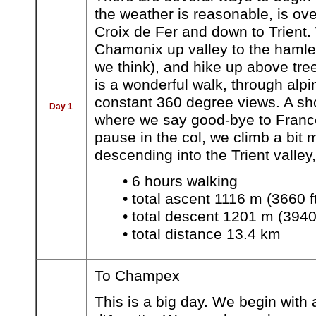
the weather is reasonable, is over
Croix de Fer and down to Trient.
Chamonix up valley to the hamlet
we think), and hike up above tree
is a wonderful walk, through alp
constant 360 degree views. A sho
Day 1
where we say good-bye to France 
pause in the col, we climb a bit
descending into the Trient valley,
• 6 hours walking
• total ascent 1116 m (3660 f
• total descent 1201 m (3940 
• total distance 13.4 km
To Champex
This is a big day. We begin with