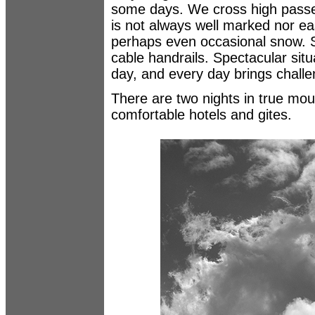
some days. We cross high passes 
is not always well marked nor ea
perhaps even occasional snow. 
cable handrails. Spectacular situ
day, and every day brings challe
There are two nights in true mou
comfortable hotels and gites.