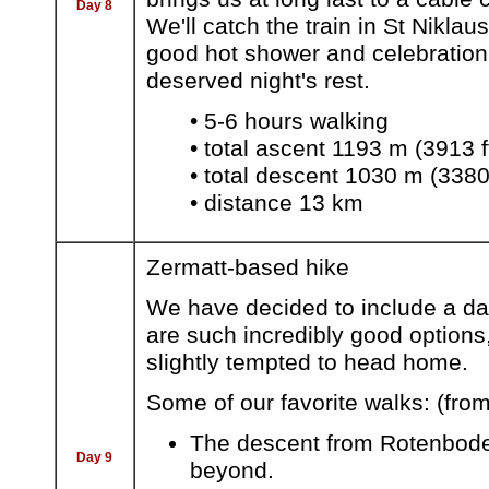
Day 8
We'll catch the train in St Niklau
good hot shower and celebration d
deserved night's rest.
• 5-6 hours walking
• total ascent 1193 m (3913 f
• total descent 1030 m (3380 
• distance 13 km
Zermatt-based hike
We have decided to include a day
are such incredibly good option
slightly tempted to head home.
Some of our favorite walks: (fro
The descent from Rotenboden 
Day 9
beyond.