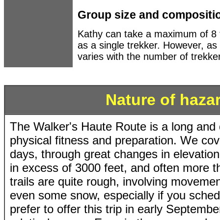
Group size and compositi
Kathy can take a maximum of 8 t
as a single trekker. However, a
varies with the number of trekke
Nature of hazar
The Walker's Haute Route is a long and 
physical fitness and preparation. We co
days, through great changes in elevation
in excess of 3000 feet, and often more 
trails are quite rough, involving moveme
even some snow, especially if you schedu
prefer to offer this trip in early Septemb