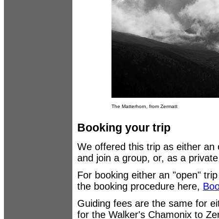
The Matterhorn, from Zermatt
Booking your trip
We offered this trip as either an
and join a group, or, as a privat
For booking either an "open" trip
the booking procedure here,
Boo
Guiding fees are the same for eit
for the Walker's Chamonix to Z