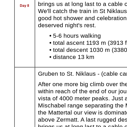
brings us at long last to a cable
Day 8
We'll catch the train in St Niklau
good hot shower and celebration d
deserved night's rest.
• 5-6 hours walking
• total ascent 1193 m (3913 f
• total descent 1030 m (3380 
• distance 13 km
Gruben to St. Niklaus - (cable ca
After one more big climb over th
within reach of the end of our jo
vista of 4000 meter peaks. Just a
Mischabel range separating the M
the Mattertal our view is dominat
above Zermatt. A last rugged de
brings us at long last to a cable