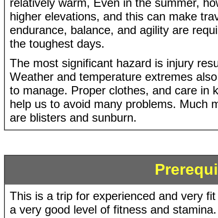
relatively warm, Even in the summer, ho
higher elevations, and this can make trav
endurance, balance, and agility are requ
the toughest days.
The most significant hazard is injury resul
Weather and temperature extremes also 
to manage. Proper clothes, and care in 
help us to avoid many problems. Much mo
are blisters and sunburn.
Prerequi
This is a trip for experienced and very fi
a very good level of fitness and stamina. 