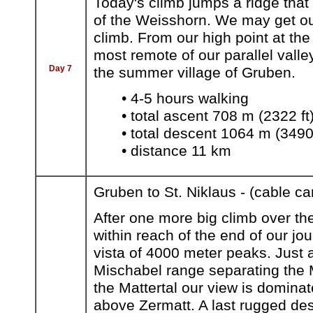
Today's climb jumps a ridge that
of the Weisshorn. We may get our 
climb. From our high point at th
most remote of our parallel valle
Day 7
the summer village of Gruben.
• 4-5 hours walking
• total ascent 708 m (2322 ft
• total descent 1064 m (3490 
• distance 11 km
Gruben to St. Niklaus - (cable ca
After one more big climb over th
within reach of the end of our jo
vista of 4000 meter peaks. Just a
Mischabel range separating the M
the Mattertal our view is dominat
above Zermatt. A last rugged de