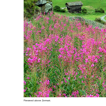
Fireweed above Zermatt.