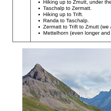
Hiking up to Zmutt, under th
Taschalp to Zermatt.
Hiking up to Trift.
Randa to Taschalp.
Zermatt to Trift to Zmutt (we 
Mettelhorn (even longer and 