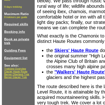
below). We pass through rustic vi
rural way of life; wildlife aboun
9 days trekking
of seeing ibex, chamois, marmot
Maximum Ratio
comfortable hotel or inn with all 
8 trekkers per guide
light day packs; finally, our stra
Required skills
means we can complete the route
Booking info
What exactly is the Chamonix to
Book as private
distinct Haute Routes commonly 
trek
the
Skiers' Haute Route
don
Guiding Fees
the original summer "High 
Equipment list
the Alpine Club of Britain an
See also:
crosses many high alpine p
Trekking Overview
the
"Walkers' Haute Route
Glacier Haute Route
Berner Oberland Trek
glaciers and the highest pa
Berner Glacier Trek
The route described here is the 
Level Route, it is attainable by 
acquired mountaineering skills. H
very tough trek. We cover a lot 