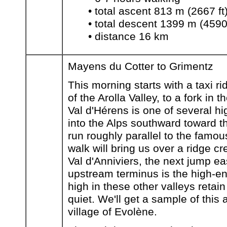
• total ascent 813 m (2667 ft
• total descent 1399 m (4590 
• distance 16 km
Mayens du Cotter to Grimentz
This morning starts with a taxi 
of the Arolla Valley, to a fork in
Val d'Hérens is one of several h
into the Alps southward toward th
run roughly parallel to the famous
walk will bring us over a ridge cr
Val d'Anniviers, the next jump e
upstream terminus is the high-en
high in these other valleys retai
quiet. We'll get a sample of this 
village of Evolène.