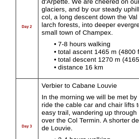
d'Arpette. We are cheered on ou
glaciers, and by our steady uphil
col, a long descent down the Val
larch forests, into deeper evergr
Day 2
small town of Champex.
• 7-8 hours walking
• total ascent 1465 m (4800 f
• total descent 1270 m (4165 
• distance 16 km
Verbier to Cabane Louvie
In the morning we will be met by
ride the cable car and chair lift
easy trail, wandering up through
over the Col Termin. A shorter d
Day 3
de Louvie.