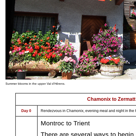
Summer blooms in the upper Val d'Hérens.
Chamonix to Zermatt
Day 0
Rendezvous in Chamonix, evening meal and night in the h
Montroc to Trient
There are several ways to begin 