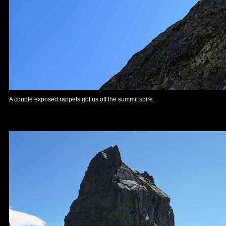
A couple exposed rappels got us off the summit spire.