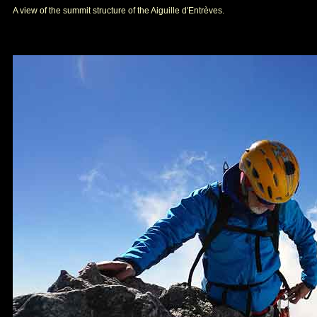
A view of the summit structure of the Aiguille d'Entrèves.