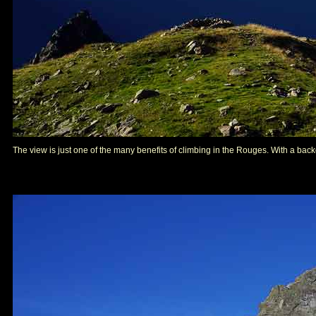
The view is just one of the many benefits of climbing in the Rouges. With a backdr