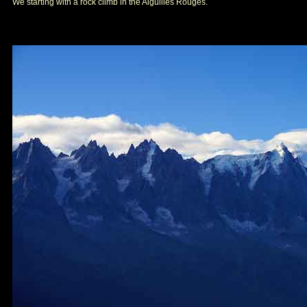
We starting with a rock climb in the Aiguilles Rouges.