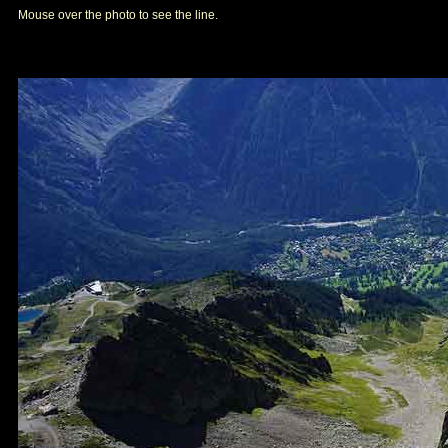
Mouse over the photo to see the line.