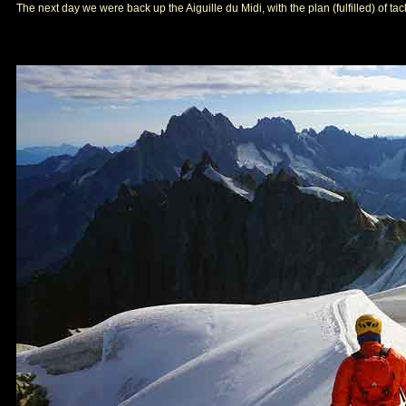
The next day we were back up the Aiguille du Midi, with the plan (fulfilled) of t