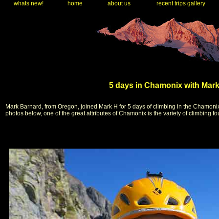
whats new!
home
about us
recent trips gallery
5 days in Chamonix with Mark
Mark Barnard, from Oregon, joined Mark H for 5 days of climbing in the Chamoni
photos below, one of the great attributes of Chamonix is the variety of climbing f