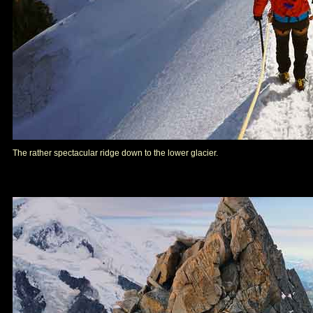
The rather spectacular ridge down to the lower glacier.