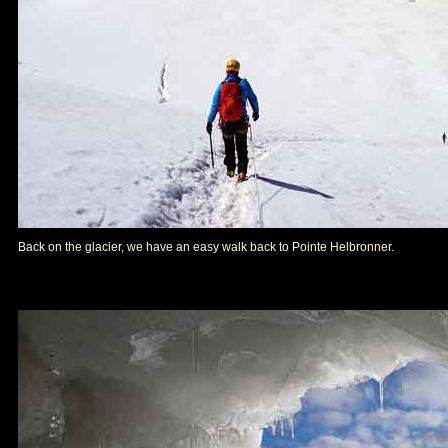
Back on the glacier, we have an easy walk back to Pointe Helbronner.