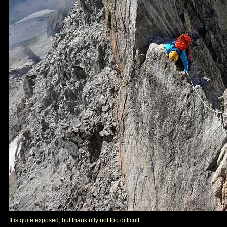
It is quite exposed, but thankfully not too difficult.