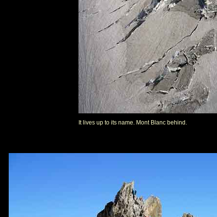
It lives up to its name. Mont Blanc behind.