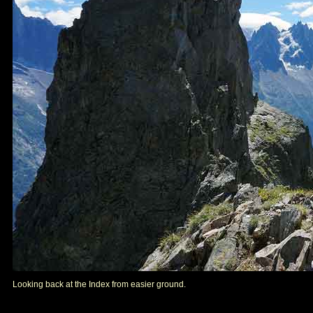
Looking back at the Index from easier ground.