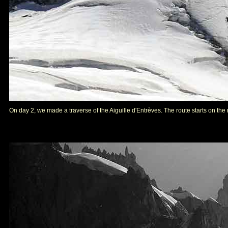
On day 2, we made a traverse of the Aiguille d'Entrèves. The route starts on the ri