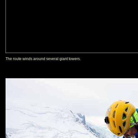
The route winds around several giant towers.