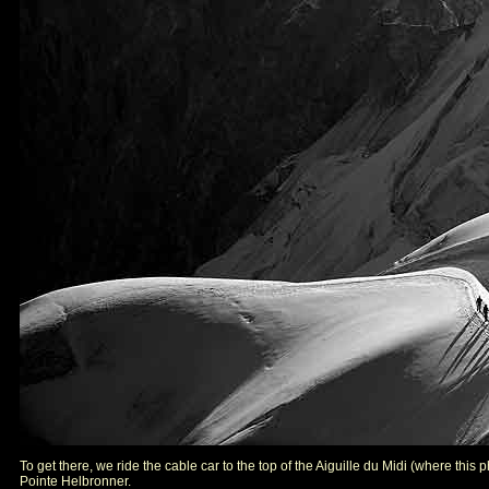
To get there, we ride the cable car to the top of the Aiguille du Midi (where this
Pointe Helbronner.