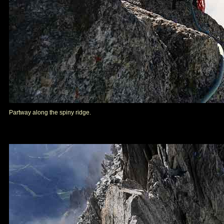
Partway along the spiny ridge.