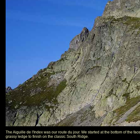
The Aiguille de l'Index was our route du jour. We started at the bottom of the fac
grassy ledge to finish on the classic South Ridge.