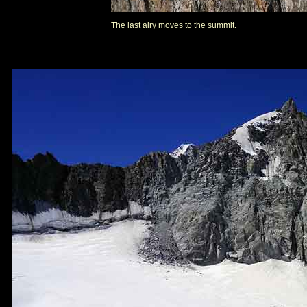
The last airy moves to the summit.