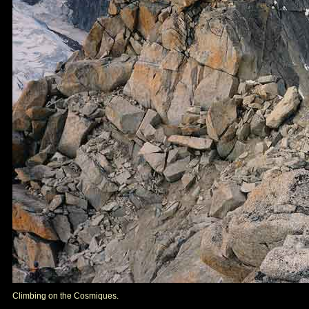
Climbing on the Cosmiques.