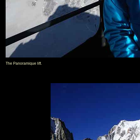
The Panoramique lift.