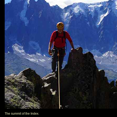
The summit of the Index.