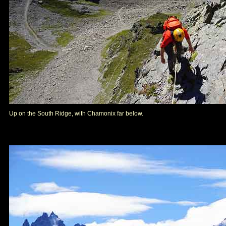
Up on the South Ridge, with Chamonix far below.