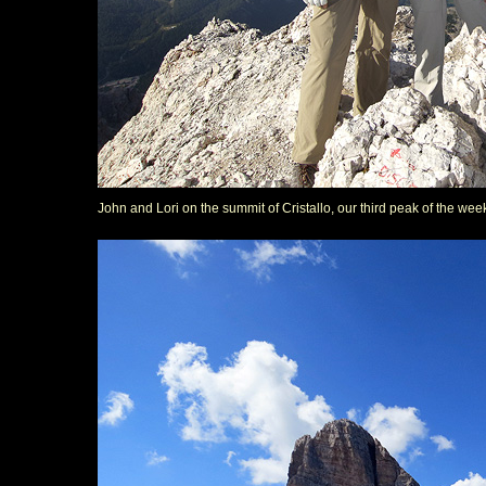
John and Lori on the summit of Cristallo, our third peak of the wee