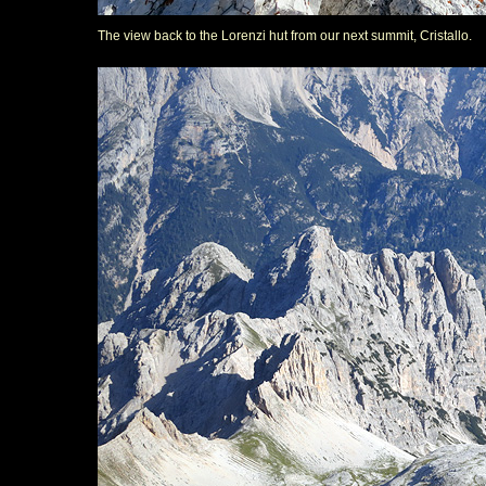
The view back to the Lorenzi hut from our next summit, Cristallo.