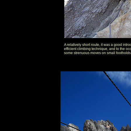
A relatively short route, it was a good intr
efficient climbing technique, and to the oc
some strenuous moves on small footholds