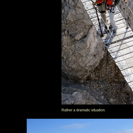
Rather a dramatic situation.