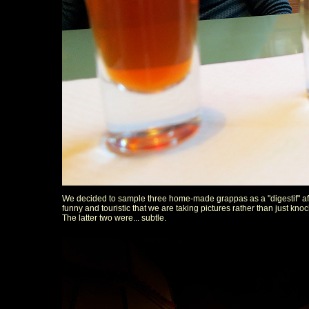
We decided to sample three home-made grappas as a "digestif" after
funny and touristic that we are taking pictures rather than just knoc
The latter two were... subtle.