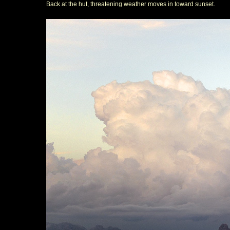
Back at the hut, threatening weather moves in toward sunset.