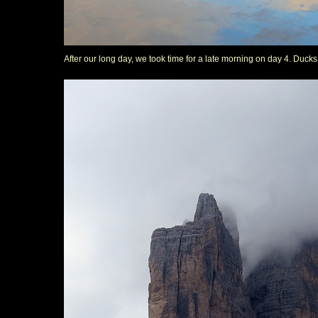
After our long day, we took time for a late morning on day 4. Duck