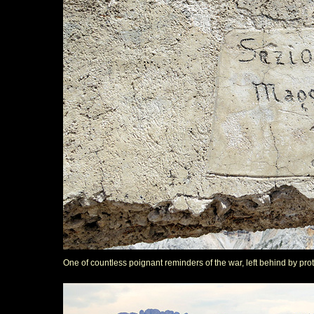
One of countless poignant reminders of the war, left behind by pro