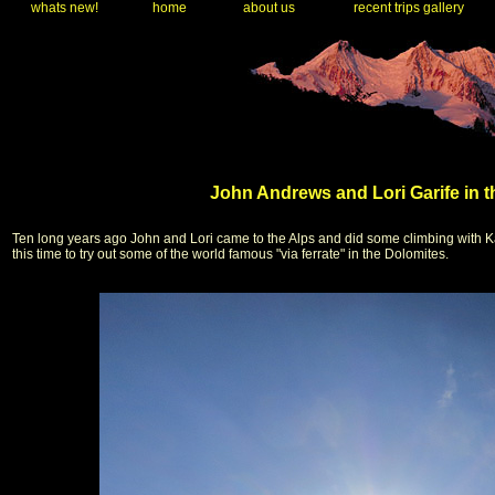
whats new!
home
about us
recent trips gallery
John Andrews and Lori Garife in t
Ten long years ago John and Lori came to the Alps and did some climbing with K
this time to try out some of the world famous "via ferrate" in the Dolomites.