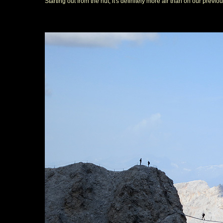
Starting out from the hut, it's definitely more air than on our previo