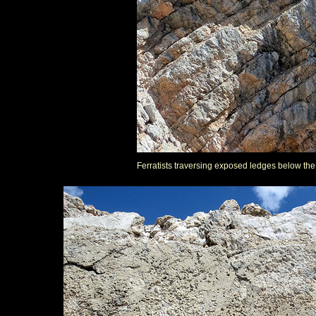
Ferratists traversing exposed ledges below th