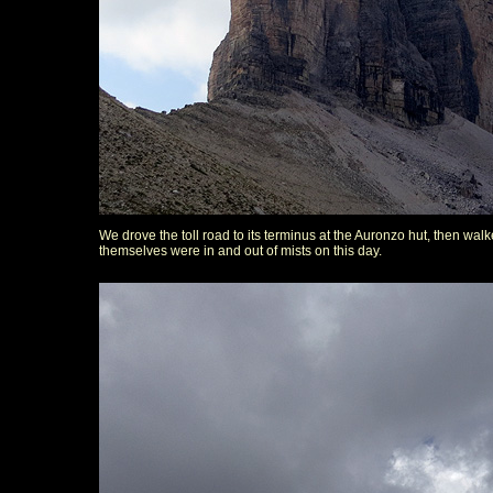
We drove the toll road to its terminus at the Auronzo hut, then w
themselves were in and out of mists on this day.