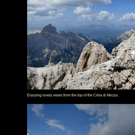
Enjoying lovely views from the top of the Cima di Mezzo.