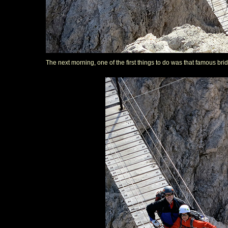
The next morning, one of the first things to do was that famous bri