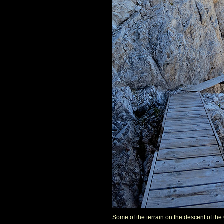
Some of the terrain on the descent of the