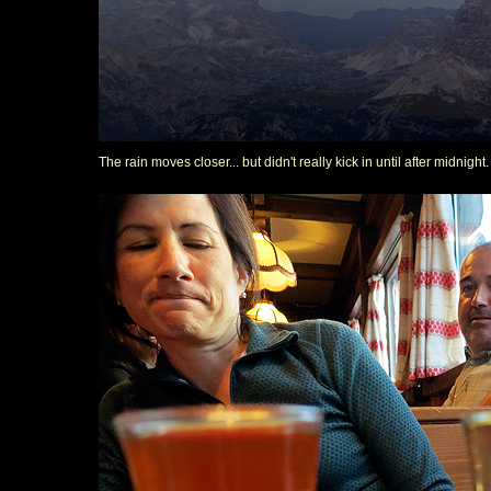
The rain moves closer... but didn't really kick in until after midnight.