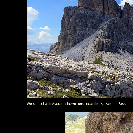
We started with Averau, shown here, near the Falzarego Pass.