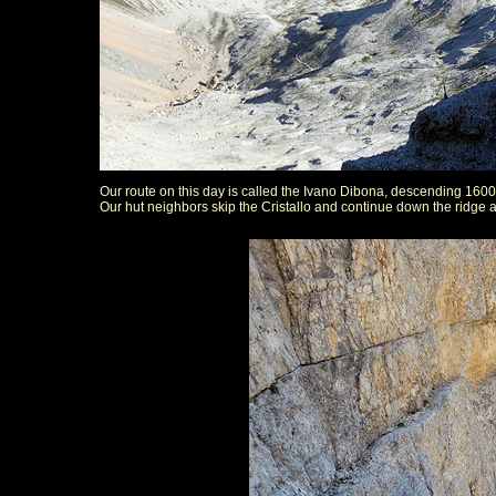
Our route on this day is called the Ivano Dibona, descending 160
Our hut neighbors skip the Cristallo and continue down the ridge 