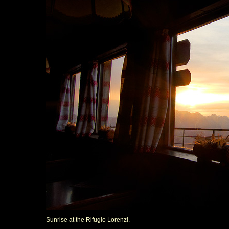
Sunrise at the Rifugio Lorenzi.