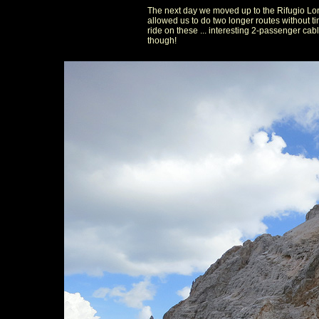
The next day we moved up to the Rifugio Lor
allowed us to do two longer routes without t
ride on these ... interesting 2-passenger cab
though!