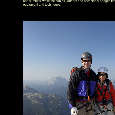
and summits, while the cables, ladders and occasional bridges facil
equipment and techniques.