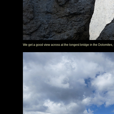
We get a good view across at the longest bridge in the Dolomites, 