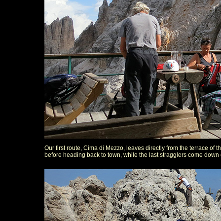
Our first route, Cima di Mezzo, leaves directly from the terrace of the
before heading back to town, while the last stragglers come down o