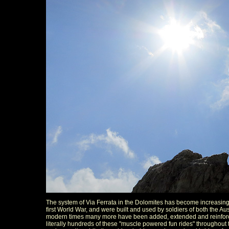
The system of Via Ferrata in the Dolomites has become increasing
first World War, and were built and used by soldiers of both the Austr
modern times many more have been added, extended and reinforced
literally hundreds of these "muscle powered fun rides" throughout 