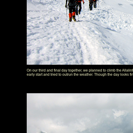
On our third and final day together, we planned to climb the Allal
early start and tried to outrun the weather. Though the day looks fi