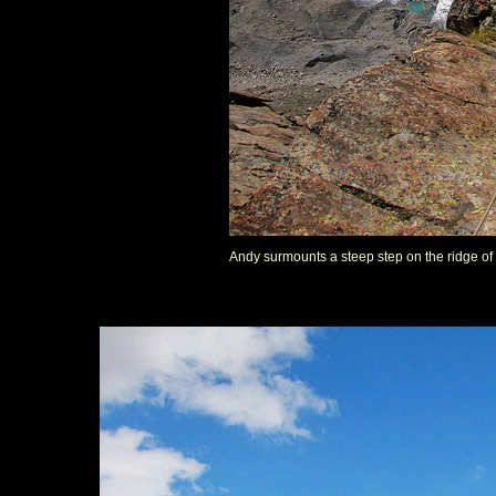
Andy surmounts a steep step on the ridge of 