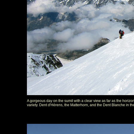
A gorgeous day on the sumit with a clear view as far as the horizon
variety. Dent d'Hérens, the Matterhorn, and the Dent Blanche in t