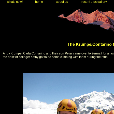
whats new!
home
about us
recent trips gallery
The Krumpe/Contarino fa
Andy Krumpe, Carla Contarino and their son Peter came over to Zermatt for a las
the nest for college! Kathy got to do some climbing with them during their trip.