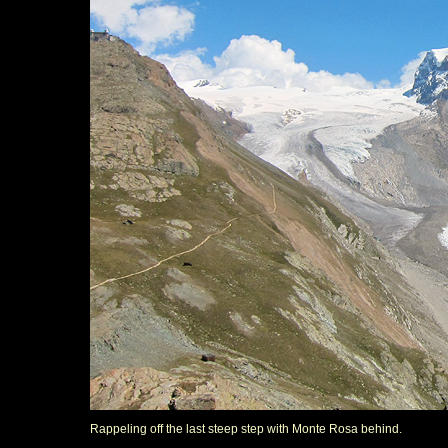
Rappeling off the last steep step with Monte Rosa behind.