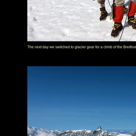
The next day we switched to glacier gear for a climb of the Breitho