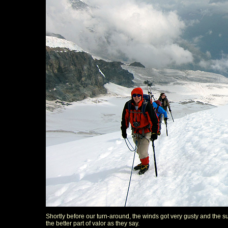
Shortly before our turn-around, the winds got very gusty and the s
the better part of valor as they say.