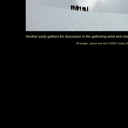
Another party gathers for discussion in the gathering wind and clo
All images, layout and text ©2011 Cosley &