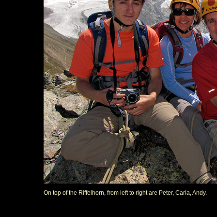
On top of the Riffelhorn, from left to right are Peter, Carla, Andy.