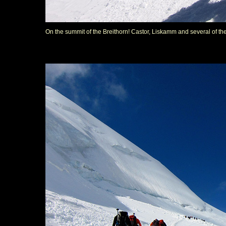
On the summit of the Breithorn! Castor, Liskamm and several of t