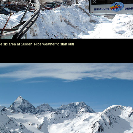
e ski area at Sulden. Nice weather to start out!