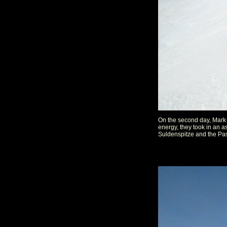
On the second day, Mark 
energy, they took in an 
Suldenspitze and the Pasq