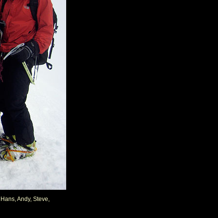
, Hans, Andy, Steve,