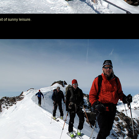
it of sunny leisure.