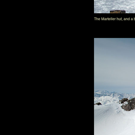
The Marteller hut, and a b