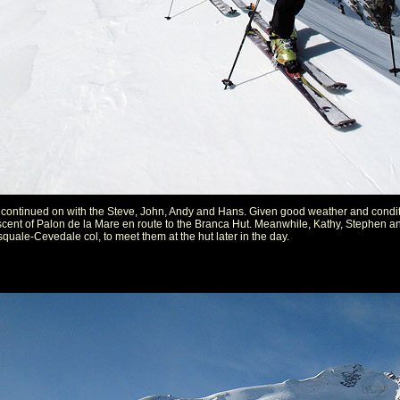
continued on with the Steve, John, Andy and Hans. Given good weather and condit
ascent of Palon de la Mare en route to the Branca Hut. Meanwhile, Kathy, Stephen a
uale-Cevedale col, to meet them at the hut later in the day.