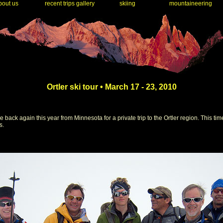
out us
recent trips gallery
skiing
mountaineering
Ortler ski tour • March 17 - 23, 2010
ck again this year from Minnesota for a private trip to the Ortler region. This tim
s.