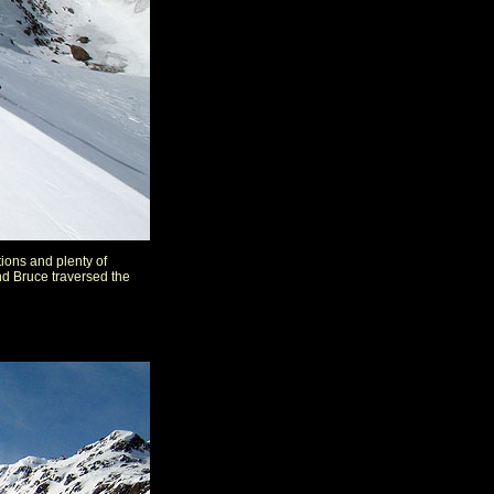
ions and plenty of
nd Bruce traversed the