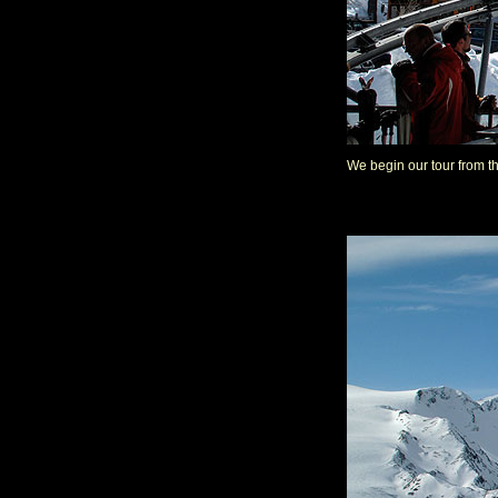
We begin our tour from th