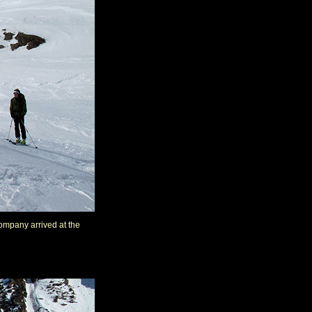
company arrived at the