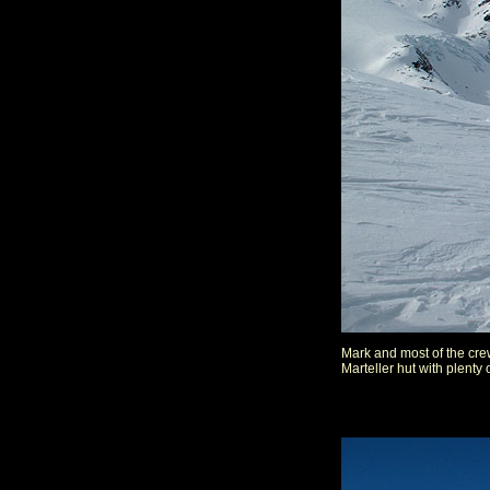
Mark and most of the crew
Marteller hut with plenty 