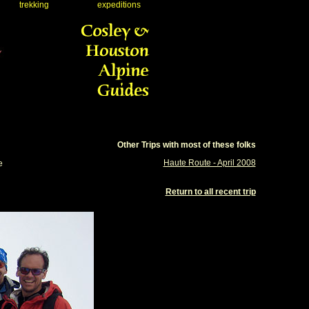
trekking
expeditions
Other Trips with most of these folks
Haute Route - April 2008
e
Return to all recent trip