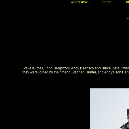
whats new!
home
ab
Steve Kuross, John Bergstrom, Andy Baertsch and Bruce Derauf were ba
they were joined by their friend Stephen Hunter, and Andy's son Han