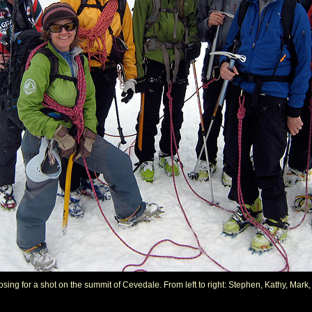
posing for a shot on the summit of Cevedale. From left to right: Stephen, Kathy, Mark