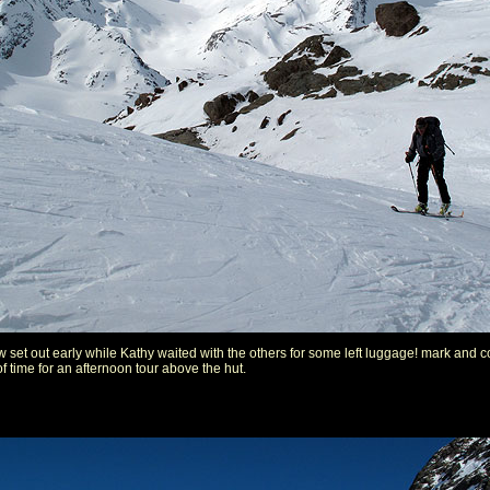
 set out early while Kathy waited with the others for some left luggage! mark and 
of time for an afternoon tour above the hut.