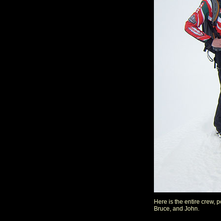
Here is the entire crew, 
Bruce, and John.