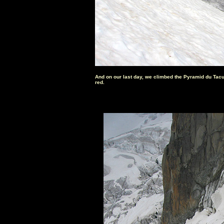
And on our last day, we climbed the Pyramid du Tacul
red.