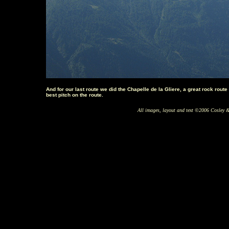
And for our last route we did the Chapelle de la Gliere, a great rock rout
best pitch on the route.
All images, layout and text ©2006 Cosley &