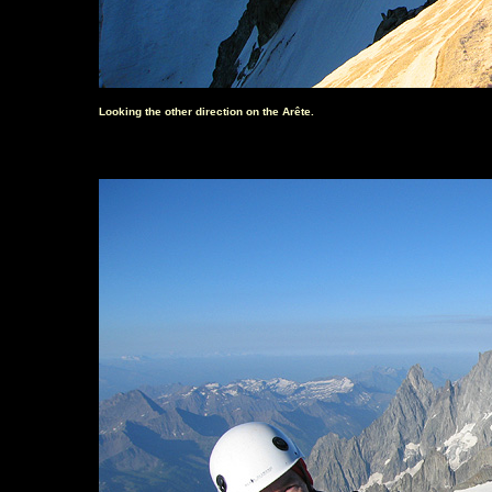
Looking the other direction on the Arête.