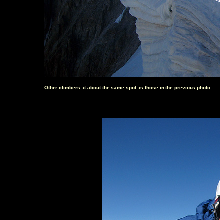
Other climbers at about the same spot as those in the previous photo.