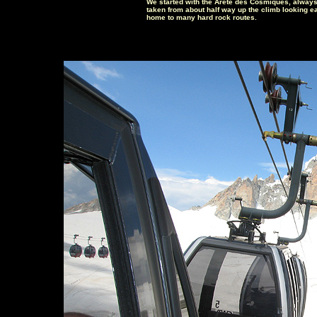
We started with the Arête des Cosmiques, always
taken from about half way up the climb looking ea
home to many hard rock routes.