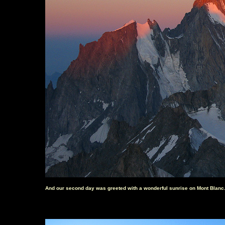
And our second day was greeted with a wonderful sunrise on Mont Blanc.