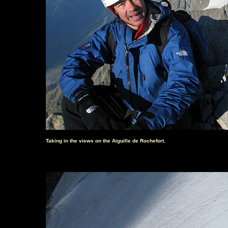
Taking in the views on the Aiguille de Rochefort.