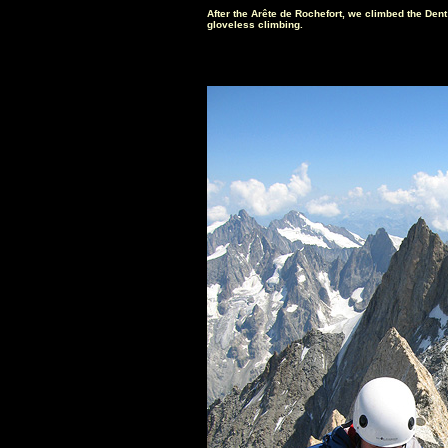
After the Arête de Rochefort, we climbed the Dent 
gloveless climbing.