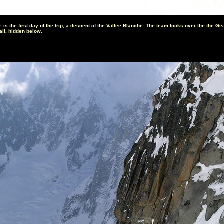
 is the first day of the trip, a descent of the Vallee Blanche. The team looks over the the Ge
all, hidden below.