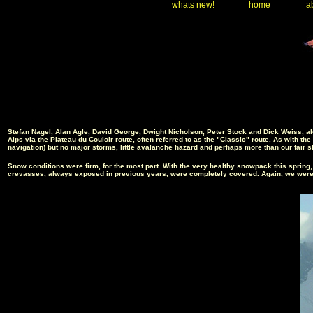
whats new!
home
ab
Stefan Nagel, Alan Agle, David George, Dwight Nicholson, Peter Stock and Dick Weiss, al
Alps via the Plateau du Couloir route, often referred to as the "Classic" route. As with t
navigation
) but no major storms, little avalanche hazard and perhaps more than our fai
r s
Snow conditions were firm, for the most part. With the very healthy snowpack this spring
crevasses, always exposed in previous years, were completely covered. Again, we were ab