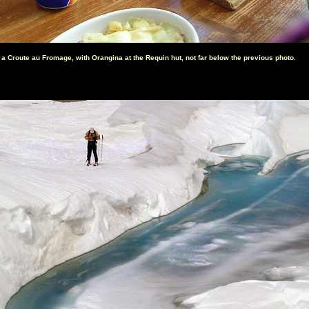
 a Croute au Fromage, with Orangina at the Requin hut, not far below the previous photo.