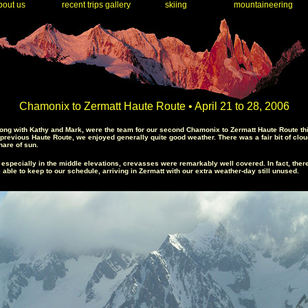
out us
recent trips gallery
skiing
mountaineering
Chamonix to Zermatt Haute Route • April 21 to 28, 2006
ong with Kathy and Mark, were the team for our second Chamonix to Zermatt Haute Route this
he previous Haute Route, we enjoyed generally quite good weather. There was a fair bit of clo
hare of sun.
, especially in the middle elevations, crevasses were remarkably well covered. In fact, th
le to keep to our schedule, arriving in Zermatt with our extra weather-day still unused.