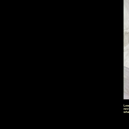
Low
nev
wha