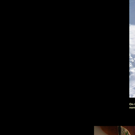
On 
nor