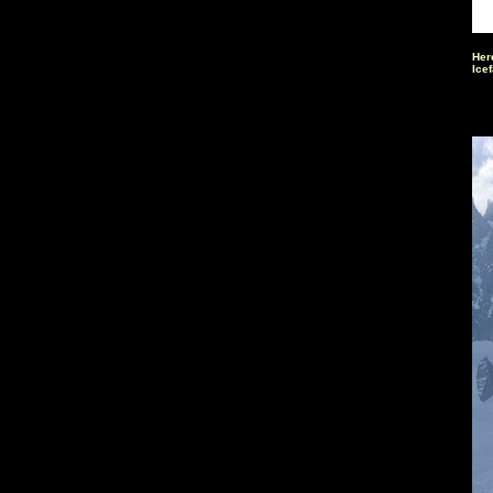
Here
Icef