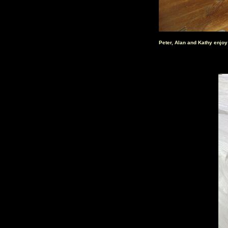
Peter, Alan and Kathy enjoy