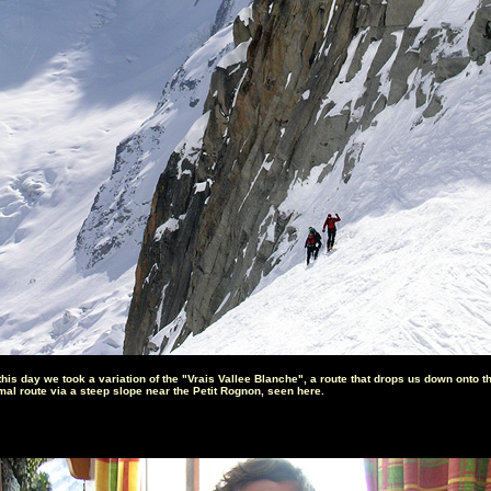
this day we took a variation of the "Vrais Vallee Blanche", a route that drops us down onto t
mal route via a steep slope near the Petit Rognon, seen here.