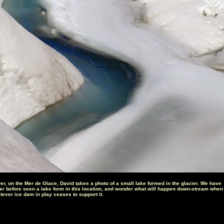
er, on the Mer de Glace, David takes a photo of a small lake formed in the glacier. We have
er before seen a lake form in this location, and wonder what will happen down-stream when
tever ice dam in play ceases to support it.