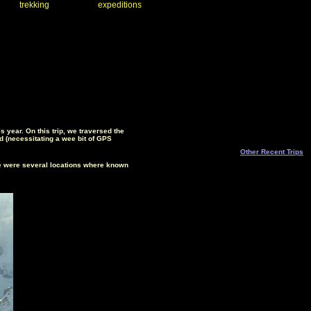
trekking
expeditions
 year. On this trip, we traversed the
ud (necessitating a wee bit of GPS
Other Recent Trips
ere were several locations where known