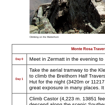
Climbing on the Matterhorn
Monte Rosa Traver
Meet in Zermatt in the evening to
Day 0
Take the aerial tramway to the Kle
to climb the Breithorn Half Traver
Day 1
Hut for the night (3420m or 11217 
great exposure in many places. It i
Climb Castor (4,223 m. 13851 feet
descend along the scenic Southeas