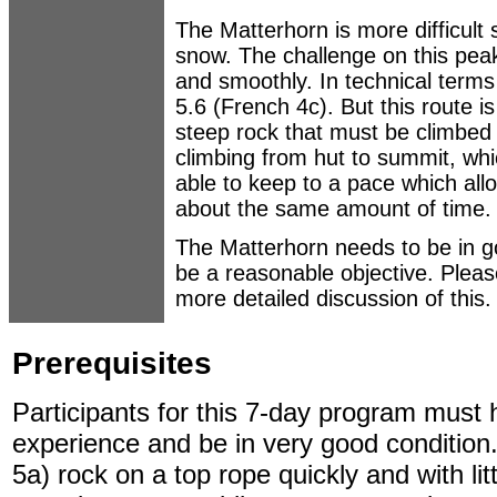
The Matterhorn is more difficult s
snow. The challenge on this peak
and smoothly. In technical terms 
5.6 (French 4c). But this route i
steep rock that must be climbed 
climbing from hut to summit, wh
able to keep to a pace which all
about the same amount of time.
The Matterhorn needs to be in goo
be a reasonable objective. Plea
more detailed discussion of this.
Prerequisites
Participants for this 7-day program must 
experience and be in very good condition.
5a) rock on a top rope quickly and with lit