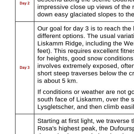
Day 2
impressive close up views of the
down easy glaciated slopes to the
Our goal for day 3 is to reach th
different options. The usual variat
Liskamm Ridge, including the We
feet). This requires excellent fit
for heights, good snow condition
involves extremely exposed, ofte
Day 3
short steep traverses below the c
is about 5 km.
If conditions or weather are not
south face of Liskamm, over the st
Lysgletscher, and then climb easil
Starting at first light, we travers
Rosa's highest peak, the Dufours