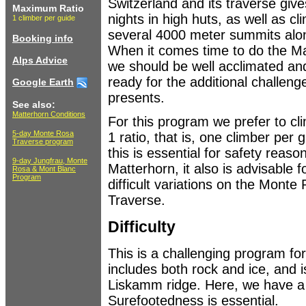
Switzerland and its traverse give
Maximum Ratio
nights in high huts, as well as cl
1 climber per guide
several 4000 meter summits alo
Booking info
When it comes time to do the Ma
Alps Advice
we should be well acclimated an
ready for the additional challeng
Google Earth
presents.
See also:
Matterhorn Conditions
For this program we prefer to cli
5-day Monte Rosa
1 ratio, that is, one climber per 
Traverse program
this is essential for safety reaso
9-day Jungfrau, Monte
Matterhorn, it also is advisable 
Rosa & Mont Blanc
Program
difficult variations on the Monte
Traverse.
Difficulty
This is a challenging program f
includes both rock and ice, and i
Liskamm ridge. Here, we have a 
Surefootedness is essential.