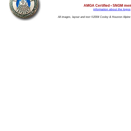
AMGA Certified • SNGM me
information about the logos
All images, layout and text ©2004 Cosley & Houston Alpine