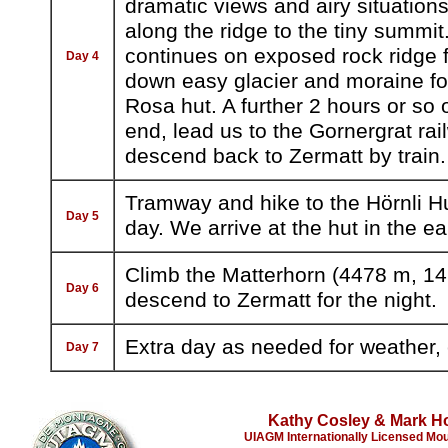
dramatic views and airy situatio
along the ridge to the tiny summi
continues on exposed rock ridge fo
Day 4
down easy glacier and moraine fo
Rosa hut. A further 2 hours or so of
end, lead us to the Gornergrat ra
descend back to Zermatt by train.
Tramway and hike to the Hörnli Hu
Day 5
day. We arrive at the hut in the e
Climb the Matterhorn (4478 m, 14,
Day 6
descend to Zermatt for the night.
Extra day as needed for weather, c
Day 7
Kathy Cosley & Mark H
UIAGM Internationally Licensed Mo