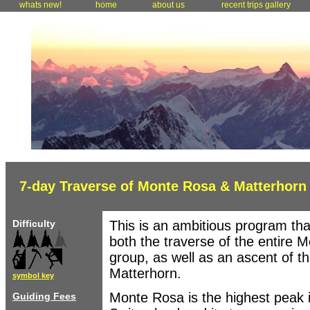
whats new!
home
about us
recent trips gallery
7-day Traverse of Monte Rosa & Matterhorn
Difficulty
This is an ambitious program tha
both the traverse of the entire 
group, as well as an ascent of t
Matterhorn.
symbol key
Monte Rosa is the highest peak 
Guiding Fees