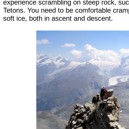
experience scrambling on steep rock, suc
Tetons. You need to be comfortable cram
soft ice, both in ascent and descent.